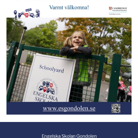
Engelska
S
kolan Gondolen