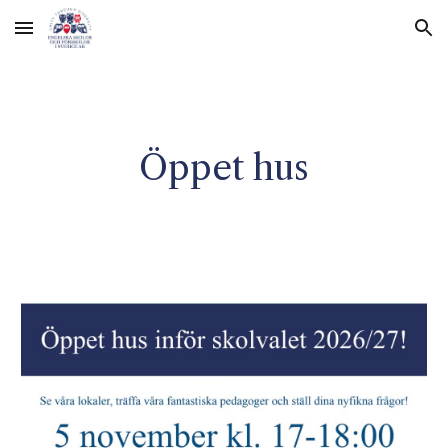
Skip to main content
Skip to navigation
Öppet hus